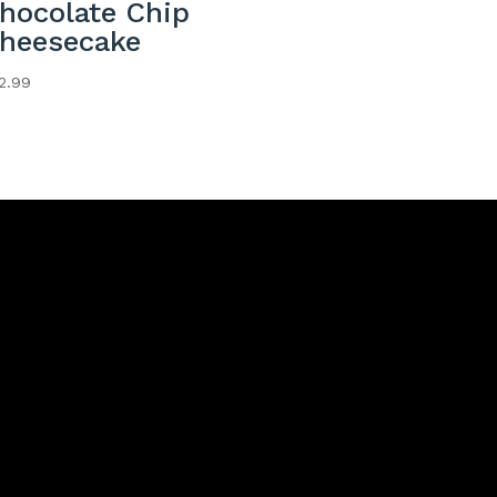
hocolate Chip
heesecake
2.99