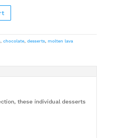
rt
e
,
chocolate
,
desserts
,
molten lava
tion, these individual desserts