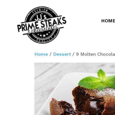
HOM
Home
/
Dessert
/ 9 Molten Chocol