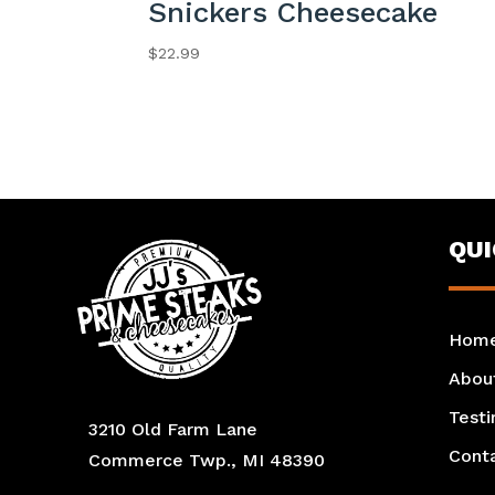
Snickers Cheesecake
$
22.99
QU
Hom
Abou
Testi
3210 Old Farm Lane
Cont
Commerce Twp., MI 48390