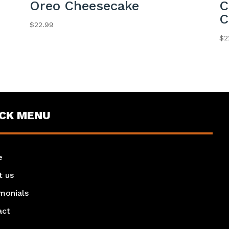
Oreo Cheesecake
C
C
$
22.99
$
2
ICK MENU
e
t us
monials
act