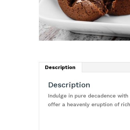
Description
Description
Indulge in pure decadence with 
offer a heavenly eruption of ric