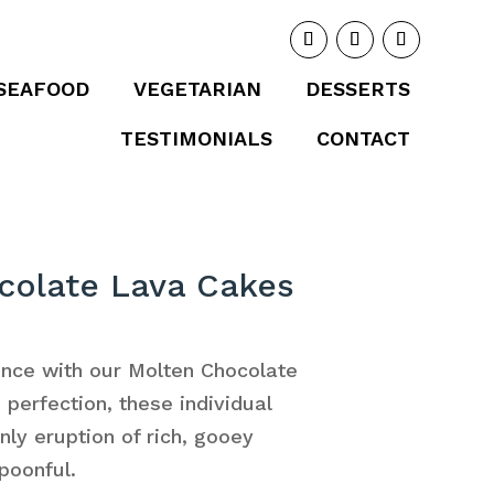
SEAFOOD
VEGETARIAN
DESSERTS
TESTIMONIALS
CONTACT
colate Lava Cakes
ence with our Molten Chocolate
perfection, these individual
nly eruption of rich, gooey
poonful.