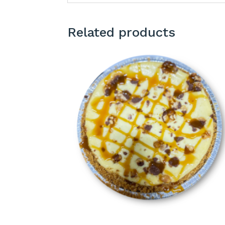
Related products