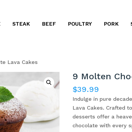
E
STEAK
BEEF
POULTRY
PORK
ate Lava Cakes
9 Molten Cho
$
39.99
Indulge in pure decad
Lava Cakes. Crafted to 
desserts offer a heave
chocolate with every s