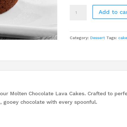
9
Add to ca
Molten
Chocolate
Lava
Category:
Dessert
Tags:
cak
Cakes
quantity
our Molten Chocolate Lava Cakes. Crafted to perfec
h, gooey chocolate with every spoonful.